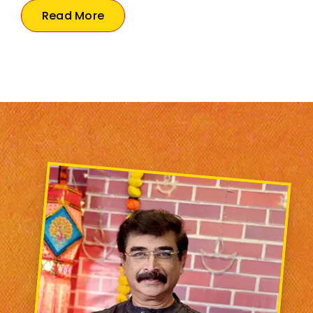
Read More