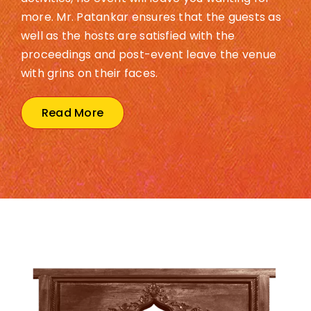
more. Mr. Patankar ensures that the guests as
well as the hosts are satisfied with the
proceedings and post-event leave the venue
with grins on their faces.
Read More