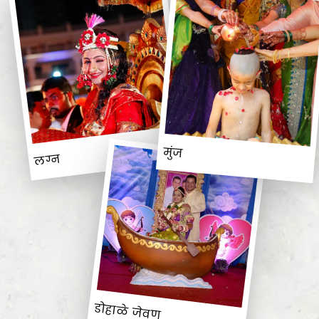
मुंज
लग्न
डोहाळे जेवण