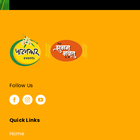
Follow Us
Quick Links
Home