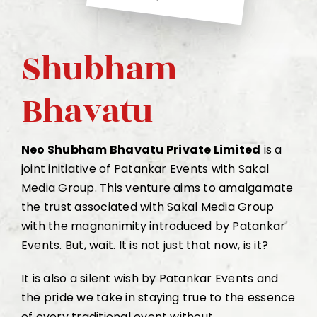
Shubham
Bhavatu
Neo Shubham Bhavatu Private Limited
is a
joint initiative of Patankar Events with Sakal
Media Group. This venture aims to amalgamate
the trust associated with Sakal Media Group
with the magnanimity introduced by Patankar
Events. But, wait. It is not just that now, is it?
It is also a silent wish by Patankar Events and
the pride we take in staying true to the essence
of every traditional event without