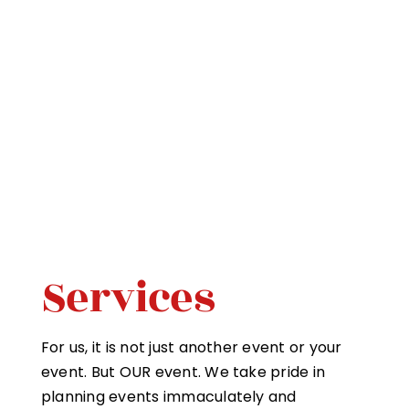
Services
For us, it is not just another event or your
event. But OUR event. We take pride in
planning events immaculately and