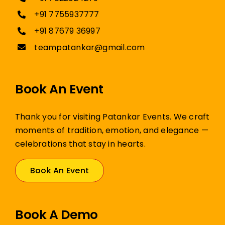
+91 7755937777
+91 87679 36997
teampatankar@gmail.com
Book An Event
Thank you for visiting Patankar Events. We craft
moments of tradition, emotion, and elegance —
celebrations that stay in hearts.
Book An Event
Book A Demo