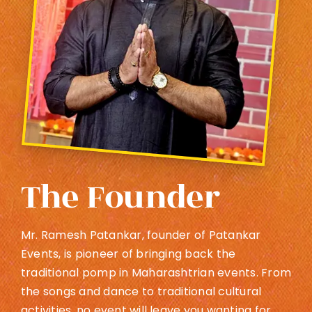
The Founder
Mr. Ramesh Patankar, founder of Patankar
Events, is pioneer of bringing back the
traditional pomp in Maharashtrian events. From
the songs and dance to traditional cultural
activities, no event will leave you wanting for