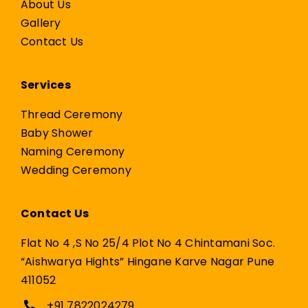
About Us
Gallery
Contact Us
Services
Thread Ceremony
Baby Shower
Naming Ceremony
Wedding Ceremony
Contact Us
Flat No 4 ,S No 25/4 Plot No 4 Chintamani Soc.
“Aishwarya Hights” Hingane Karve Nagar Pune
411052
+91 7822024279