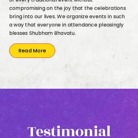
compromising on the joy that the celebrations
bring into our lives. We organize events in such
a way that everyone in attendance pleasingly
blesses Shubham Bhavatu.
Read More
Testimonial