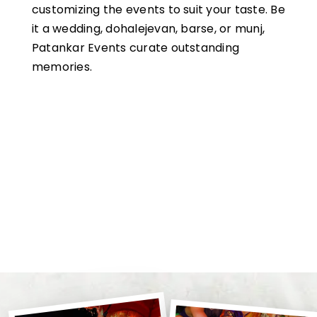
customizing the events to suit your taste. Be
it a wedding, dohalejevan, barse, or munj,
Patankar Events curate outstanding
memories.